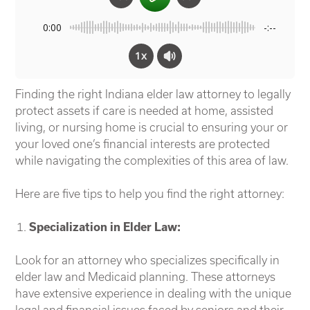
0:00
-:--
1x
Finding the right Indiana elder law attorney to legally
protect assets if care is needed at home, assisted
living, or nursing home is crucial to ensuring your or
your loved one’s
financial interests are protected
while navigating the complexities of this area of law.
Here are five tips to help you find the right attorney:
Specialization in Elder Law:
Look for an attorney who specializes specifically in
elder law and Medicaid planning. These attorneys
have extensive experience in dealing with the unique
legal and financial issues faced by seniors and their