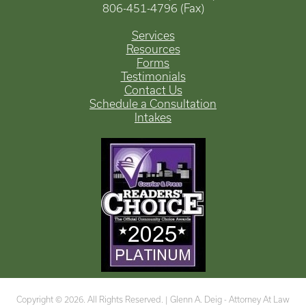
806-451-4796 (Fax)
Services
Resources
Forms
Testimonials
Contact Us
Schedule a Consultation
Intakes
Copyright © 2026. All Rights Reserved. |
Glenn A. Deig - Attorney At Law