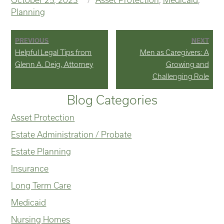
on
Planning
Post
PREVIOUS
NEXT
Previous
Next
Helpful Legal Tips from
Men as Caregivers: A
navigation
post:
post:
Glenn A. Deig, Attorney
Growing and
Challenging Role
Blog Categories
Asset Protection
Estate Administration / Probate
Estate Planning
Insurance
Long Term Care
Medicaid
Nursing Homes