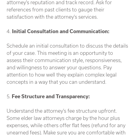
attorney’s reputation and track record. Ask for
references from past clients to gauge their
satisfaction with the attorney’s services.
4.
Initial Consultation and Communication:
Schedule an initial consultation to discuss the details
of your case. This meeting is an opportunity to
assess their communication style, responsiveness,
and willingness to answer your questions. Pay
attention to how well they explain complex legal
concepts in a way that you can understand.
5.
Fee Structure and Transparency:
Understand the attorney’s fee structure upfront.
Some elder law attorneys charge by the hour plus
expenses, while others offer flat fees (refund for any
unearned fees). Make sure you are comfortable with