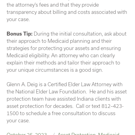
the attorney’s fees and that they provide
transparency about billing and costs associated with
your case.
Bonus Tip:
During the initial consultation, ask about
their approach to Medicaid planning and their
strategies for protecting your assets and ensuring
Medicaid eligibility. An attorney who can clearly
explain their methods and tailor their approach to
your unique circumstances is a good sign.
Glenn A. Deig is a Certified Elder Law Attorney with
the National Elder Law Foundation. He and his asset
protection team have assisted Indiana clients with
asset protection for decades. Call or text 812–423-
1500 to schedule a free consultation to discuss
your case.
Posted
Categories
October 25, 2023
Asset Protection
,
Medicaid
,