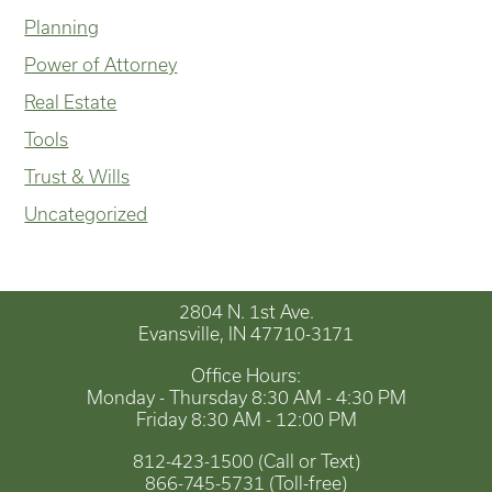
Planning
Power of Attorney
Real Estate
Tools
Trust & Wills
Uncategorized
2804 N. 1st Ave.
Evansville, IN 47710-3171
Office Hours:
Monday - Thursday 8:30 AM - 4:30 PM
Friday 8:30 AM - 12:00 PM
812-423-1500 (Call or Text)
866-745-5731 (Toll-free)