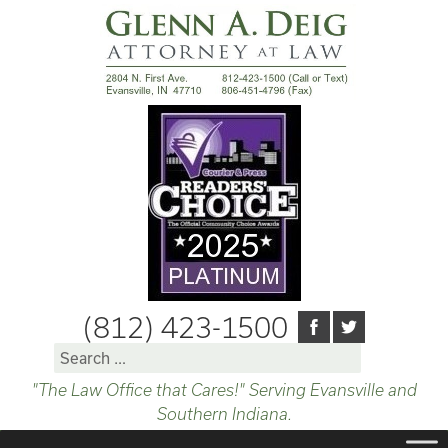
(812) 423-1500
Search
for:
"The Law Office that Cares!" Serving Evansville and
Southern Indiana.