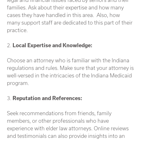
families. Ask about their expertise and how many
cases they have handled in this area. Also, how
many support staff are dedicated to this part of their
practice.
2.
Local Expertise and Knowledge:
Choose an attorney who is familiar with the Indiana
regulations and rules. Make sure that your attorney is
well-versed in the intricacies of the Indiana Medicaid
program.
3.
Reputation and References:
Seek recommendations from friends, family
members, or other professionals who have
experience with elder law attorneys. Online reviews
and testimonials can also provide insights into an