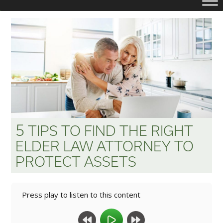
5
TIPS
TO
FIND
THE
RIGHT
ELDER
LAW
ATTORNEY
TO
PROTECT
ASSETS
Press play to listen to this content