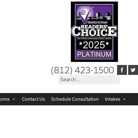
(812) 423-1500
Search
for:
orms
Contact Us
Schedule Consultation
Intakes