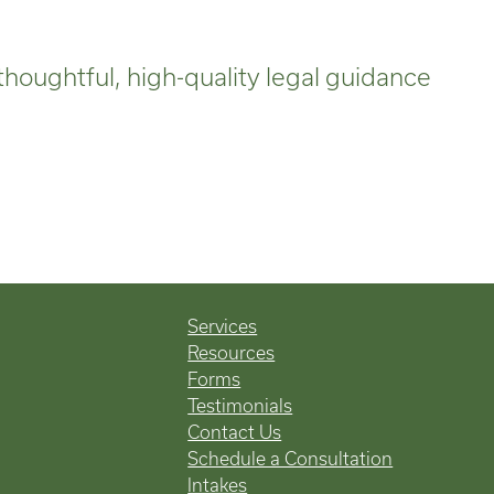
thoughtful, high-quality legal guidance
Services
Resources
Forms
Testimonials
Contact Us
Schedule a Consultation
Intakes