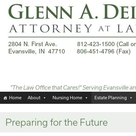
"The Law Office that Cares!" Serving Evansville a
Home
About
Nursing Home
Estate Planning
Preparing for the Future