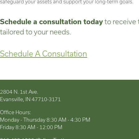
safeguard your assets and support your long-term goals.
Schedule a consultation today
to receive 
tailored to your needs.
Schedule A Consultation
2804 N. 1st Ave.
Evansville, IN 47710-3171
Office Hours:
Monday - Thursday 8:30 AM - 4:30 PM
Friday 8:30 AM - 12:00 PM