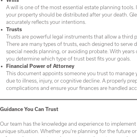
A will is one of the most essential estate planning tools.
your property should be distributed after your death. Glen
accurately reflects your intentions.
Trusts
Trusts are powerful legal instruments that allow a third 
There are many types of trusts, each designed to serve 
special needs planning, or avoiding probate. With years 
you determine which type of trust best fits your goals.
Financial Power of Attorney
This document appoints someone you trust to manage you
due to illness, injury, or cognitive decline. A properly p
complications and ensure your finances are handled acc
Guidance You Can Trust
Our team has the knowledge and experience to implement the
unique situation. Whether you’re planning for the future o