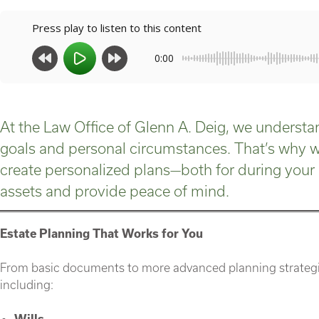
Press play to listen to this content
0:00
At the Law Office of Glenn A. Deig, we understan
goals and personal circumstances. That’s why we
create personalized plans—both for during your 
assets and provide peace of mind.
Estate Planning That Works for You
From basic documents to more advanced planning strategie
including:
Wills