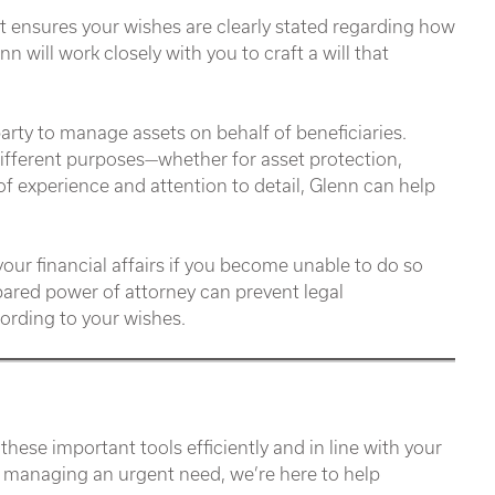
 It ensures your wishes are clearly stated regarding how
n will work closely with you to craft a will that
party to manage assets on behalf of beneficiaries.
different purposes—whether for asset protection,
of experience and attention to detail, Glenn can help
r financial affairs if you become unable to do so
repared power of attorney can prevent legal
ording to your wishes.
se important tools efficiently and in line with your
r managing an urgent need, we’re here to help