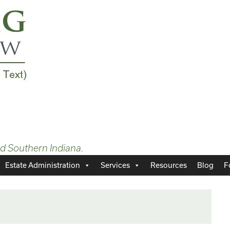
nd Southern Indiana.
Estate Administration
Services
Resources
Blog
F