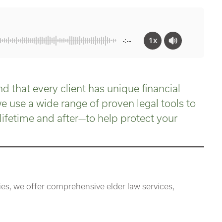
1x
-:--
d that every client has unique financial
 use a wide range of proven legal tools to
lifetime and after—to help protect your
s, we offer comprehensive elder law services,