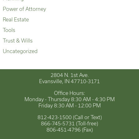
Power of Attorney
Real Estate
Tools
Trust & Wills
Uncategorized
2804 N. 1st Ave.
Evansville, IN 47710-3171
Office Hours:
Monday - Thursday 8:30 AM - 4:30 PM
Friday 8:30 AM - 12:00 PM
812-423-1500 (Call or Text)
866-745-5731 (Toll-free)
806-451-4796 (Fax)