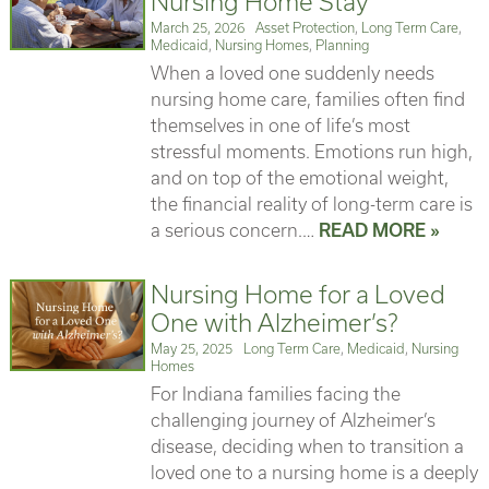
Nursing Home Stay
Posted
Categories
March 25, 2026
Asset Protection
,
Long Term Care
,
on
Medicaid
,
Nursing Homes
,
Planning
When a loved one suddenly needs
nursing home care, families often find
themselves in one of life’s most
stressful moments. Emotions run high,
and on top of the emotional weight,
the financial reality of long-term care is
a serious concern.…
READ MORE »
Nursing Home for a Loved
One with Alzheimer’s?
Posted
Categories
May 25, 2025
Long Term Care
,
Medicaid
,
Nursing
on
Homes
For Indiana families facing the
challenging journey of Alzheimer’s
disease, deciding when to transition a
loved one to a nursing home is a deeply