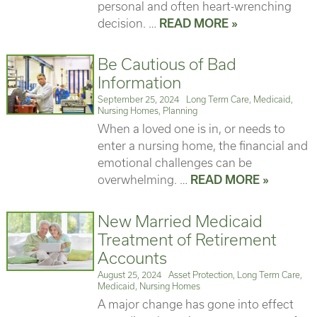
personal and often heart-wrenching
decision. …
READ MORE »
Be Cautious of Bad
Information
Posted
Categories
September 25, 2024
Long Term Care
,
Medicaid
,
on
Nursing Homes
,
Planning
When a loved one is in, or needs to
enter a nursing home, the financial and
emotional challenges can be
overwhelming. …
READ MORE »
New Married Medicaid
Treatment of Retirement
Accounts
Posted
Categories
August 25, 2024
Asset Protection
,
Long Term Care
,
on
Medicaid
,
Nursing Homes
A major change has gone into effect