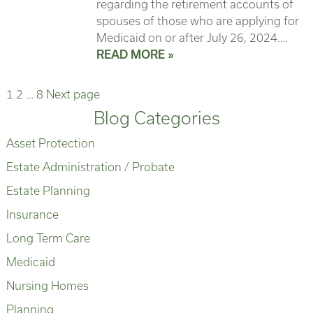
regarding the retirement accounts of
spouses of those who are applying for
Medicaid on or after July 26, 2024.…
READ MORE »
Page
Page
Page
Posts
1
2
…
8
Next page
Blog Categories
pagination
Asset Protection
Estate Administration / Probate
Estate Planning
Insurance
Long Term Care
Medicaid
Nursing Homes
Planning