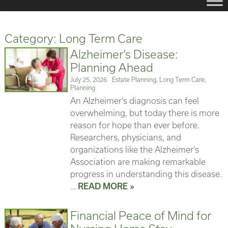
Category:
Long Term Care
Alzheimer’s Disease:
Planning Ahead
Posted
Categories
July 25, 2026
Estate Planning
,
Long Term Care
,
on
Planning
An Alzheimer’s diagnosis can feel
overwhelming, but today there is more
reason for hope than ever before.
Researchers, physicians, and
organizations like the Alzheimer’s
Association are making remarkable
progress in understanding this disease.
…
READ MORE »
Financial Peace of Mind for