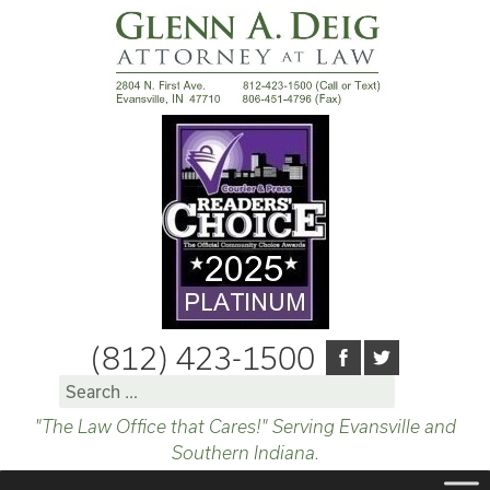
(812) 423-1500
Search
for:
"The Law Office that Cares!" Serving Evansville and
Southern Indiana.