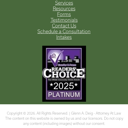
Services
Resources
Forms
Testimonials
Contact Us
Schedule a Consultation
Intakes
Copyright © 2026. All Rights Reserved. |
Glenn A. Deig - Attorney At Law
The content on this website is owned by us and our licensors. Do not copy
any content (including images) without our consent.