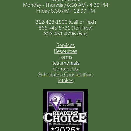
Monday - Thursday 8:30 AM - 4:30 PM
Friday 8:30 AM - 12:00 PM
812-423-1500 (Call or Text)
866-745-5731 (Toll-free)
806-451-4796 (Fax)
Services
Resources
Forms
Testimonials
Contact Us
Schedule a Consultation
Intakes