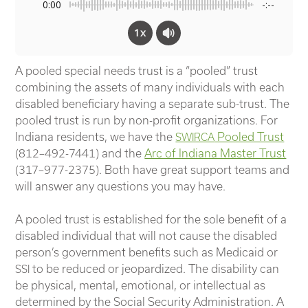
0:00
-:--
1x
A pooled special needs trust is a “pooled” trust
combining the assets of many individuals with each
disabled beneficiary having a separate sub-trust. The
pooled trust is run by non-profit organizations.
For
Indiana residents, we have the
Pooled Trust
SWIRCA
(812–492-7441) and the
Arc of Indiana Master Trust
(317–977-2375). Both have great support teams and
will answer any questions you may have.
A pooled trust is established for the sole benefit of a
disabled individual that will not cause the disabled
person’s government benefits such as Medicaid or
to be reduced or jeopardized. The disability can
SSI
be physical, mental, emotional, or intellectual as
determined by the Social Security Administration. A