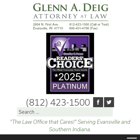
(812) 423-1500
Search
for:
"The Law Office that Cares!" Serving Evansville and
Southern Indiana.