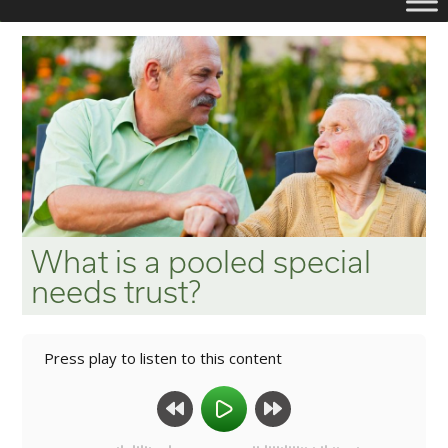
What is a pooled special
needs trust?
Press play to listen to this content