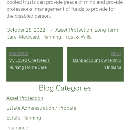
pooled trusts can provide peace of mind and provide
professional management of funds to provide for
the disabled person.
Posted
Categories
October 25, 2022
Asset Protection
,
Long Term
on
Care
,
Medicaid
,
Planning
,
Trust & Wills
Post
PREVIOUS
NEXT
Previous
Next
My Loved One Needs
Bank account ownership
navigation
post:
post:
Nursing Home Care
in Indiana
Blog Categories
Asset Protection
Estate Administration / Probate
Estate Planning
Insurance