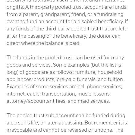
or gifts. A third-party pooled trust account are funds
from a parent, grandparent, friend, or a fundraising
event to fund an account for a disabled beneficiary. If
any funds of the third-party pooled trust that are left
after the passing of the beneficiary, the donor can
direct where the balance is paid.
The funds in the pooled trust can be used for many
goods and services. Some examples (but the list is
long) of goods are as follows: furniture, household
appliances/products, pre-paid funerals, and tuition.
Examples of some services are cell phone services,
internet, cable, transportation, music lessons,
attorney/accountant fees, and maid services.
The pooled trust sub-account can be funded during
a person’s life, or later, at passing. But remember it is
irrevocable and cannot be reversed or undone. The