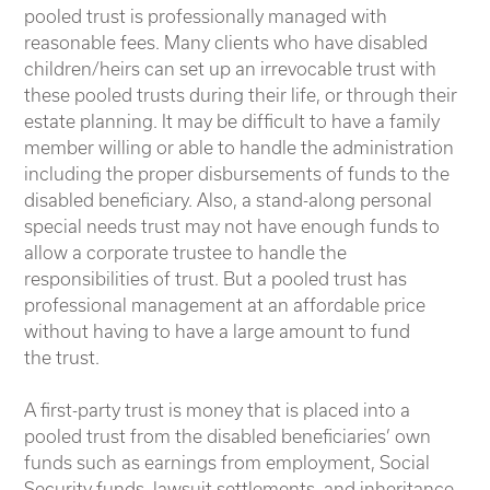
pooled trust is professionally managed with
reasonable fees. Many clients who have disabled
children/heirs can set up an irrevocable trust with
these pooled trusts during their life, or through their
estate planning. It may be difficult to have a family
member willing or able to handle the administration
including the proper disbursements of funds to the
disabled beneficiary. Also, a stand-along personal
special needs trust may not have enough funds to
allow a corporate trustee to handle the
responsibilities of trust. But a pooled trust has
professional management at an affordable price
without having to have a large amount to fund
the trust.
A first-party trust is money that is placed into a
pooled trust from the disabled beneficiaries’ own
funds such as earnings from employment, Social
Security funds, lawsuit settlements, and inheritance