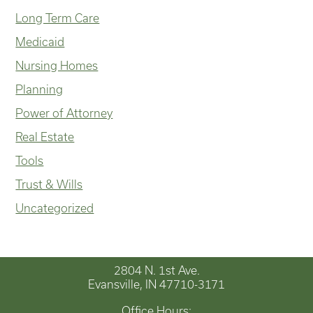
Long Term Care
Medicaid
Nursing Homes
Planning
Power of Attorney
Real Estate
Tools
Trust & Wills
Uncategorized
2804 N. 1st Ave.
Evansville, IN 47710-3171
Office Hours: