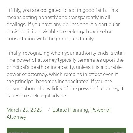
Fifthly, you are obligated to act in good faith. This
means acting honestly and transparently in all
dealings. If you have any doubts about a particular
decision, it is advisable to seek legal counsel or
consultation with the principal’s family.
Finally, recognizing when your authority ends is vital.
The power of attorney typically terminates upon the
principal’s death or incapacity, unless it is a durable
power of attorney, which remains in effect even if
the principal becomes incapacitated. If you are
unsure about the validity of the power of attorney, it
is best to seek legal advice.
Posted
Categories
March 25, 2025
Estate Planning
,
Power of
on
Attorney
Post