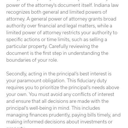
power of the attorney’s document itself. Indiana law
recognizes both general and limited powers of
attorney. A general power of attorney grants broad
authority over financial and legal matters, while a
limited power of attorney restricts your authority to
specific actions or time limits, such as selling a
particular property. Carefully reviewing the
document is the first step in understanding the
boundaries of your role.
Secondly, acting in the principal’s best interest is
your paramount obligation. This fiduciary duty
requires you to prioritize the principal’s needs above
your own. You must avoid any conflicts of interest
and ensure that all decisions are made with the
principal’s well-being in mind. This includes
managing finances prudently, paying bills timely, and
making informed decisions about investments or