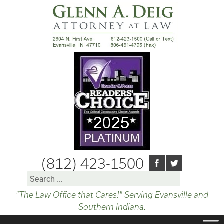
(812) 423-1500
Search
for:
"The Law Office that Cares!" Serving Evansville and
Southern Indiana.