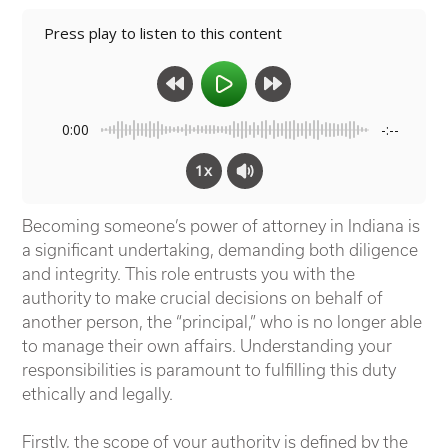
Press play to listen to this content
0:00
-:--
1x
Becoming someone’s power of attorney in Indiana is
a significant undertaking, demanding both diligence
and integrity.
This role entrusts you with the
authority to make crucial decisions on behalf of
another person, the “principal,” who is no longer able
to manage their own affairs. Understanding your
responsibilities is paramount to fulfilling this duty
ethically and legally.
Firstly, the scope of your authority is defined by the