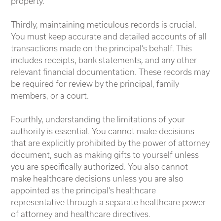
property.
Thirdly, maintaining meticulous records is crucial.
You must keep accurate and detailed accounts of all
transactions made on the principal’s behalf. This
includes receipts, bank statements, and any other
relevant financial documentation. These records may
be required for review by the principal, family
members, or a court.
Fourthly, understanding the limitations of your
authority is essential. You cannot make decisions
that are explicitly prohibited by the power of attorney
document, such as making gifts to yourself unless
you are specifically authorized. You also cannot
make healthcare decisions unless you are also
appointed as the principal’s healthcare
representative through a separate healthcare power
of attorney and healthcare directives.