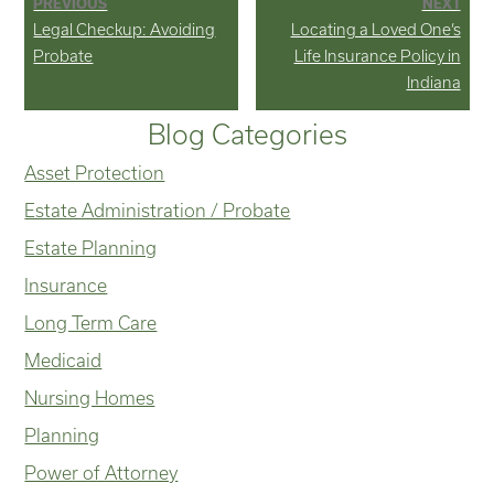
PREVIOUS
NEXT
Previous
Next
Legal Checkup: Avoiding
Locating a Loved One’s
navigation
post:
post:
Probate
Life Insurance Policy in
Indiana
Blog Categories
Asset Protection
Estate Administration / Probate
Estate Planning
Insurance
Long Term Care
Medicaid
Nursing Homes
Planning
Power of Attorney