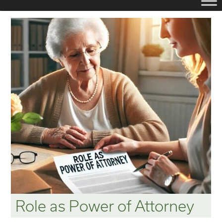
Role as Power of Attorney