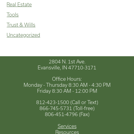
Real Estate
Tools
Trust & Wills
Uncategorized
2804 N. 1st Ave.
Evansville, IN 47710-3171
Office Hours:
Monday - Thursday 8:30 AM - 4:30 PM
Friday 8:30 AM - 12:00 PM
812-423-1500 (Call or Text)
866-745-5731 (Toll-free)
806-451-4796 (Fax)
Services
Resources