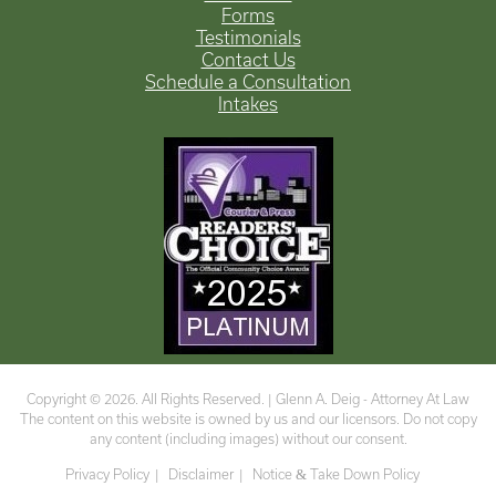
Forms
Testimonials
Contact Us
Schedule a Consultation
Intakes
Copyright © 2026. All Rights Reserved. |
Glenn A. Deig - Attorney At Law
The content on this website is owned by us and our licensors. Do not copy
any content (including images) without our consent.
Privacy Policy
Disclaimer
Notice
&
Take Down Policy