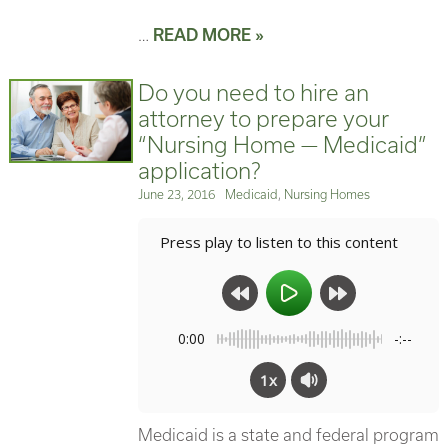
…
READ MORE »
Do you need to hire an
attorney to prepare your
“Nursing Home — Medicaid”
application?
Posted
Categories
June 23, 2016
Medicaid
,
Nursing Homes
on
Press play to listen to this content
0:00
-:--
1x
Medicaid is a state and federal program