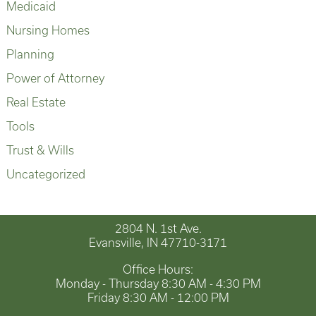
Medicaid
Nursing Homes
Planning
Power of Attorney
Real Estate
Tools
Trust & Wills
Uncategorized
2804 N. 1st Ave.
Evansville, IN 47710-3171
Office Hours:
Monday - Thursday 8:30 AM - 4:30 PM
Friday 8:30 AM - 12:00 PM