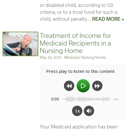
or disabled child, according to
SSI
criteria, or to a trust fund for such a
child, without penalty.…
READ MORE »
Treatment of Income for
Medicaid Recipients in a
Nursing Home
Posted
Categories
May 10, 2015
Medicaid
,
Nursing Homes
on
Press play to listen to this content
0:00
-:--
1x
Your Medicaid application has been