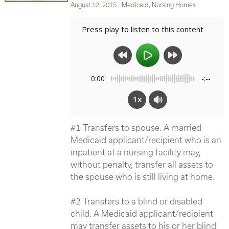
Posted
Categories
August 12, 2015
Medicaid
,
Nursing Homes
on
Press play to listen to this content
0:00
-:--
1x
#1 Transfers to spouse. A married
Medicaid applicant/recipient who is an
inpatient at a nursing facility may,
without penalty, transfer all assets to
the spouse who is still living at home.
#2 Transfers to a blind or disabled
child. A Medicaid applicant/recipient
may transfer assets to his or her blind