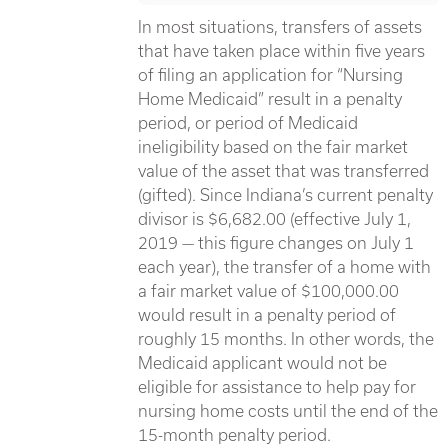
In most situations, transfers of assets
that have taken place within five years
of filing an application for “Nursing
Home Medicaid” result in a penalty
period, or period of Medicaid
ineligibility based on the fair market
value of the asset that was transferred
(gifted). Since Indiana’s current penalty
divisor is $6,682.00 (effective July 1,
2019 — this figure changes on July 1
each year), the transfer of a home with
a fair market value of $100,000.00
would result in a penalty period of
roughly 15 months. In other words, the
Medicaid applicant would not be
eligible for assistance to help pay for
nursing home costs until the end of the
15-month penalty period.