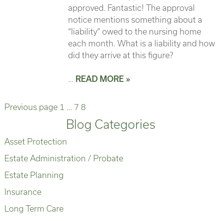
approved. Fantastic! The approval
notice mentions something about a
“liability” owed to the nursing home
each month. What is a liability and how
did they arrive at this figure?
…
READ MORE »
Page
Page
Page
Posts
Previous page
1
…
7
8
Blog Categories
pagination
Asset Protection
Estate Administration / Probate
Estate Planning
Insurance
Long Term Care