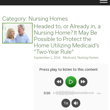
Category:
Nursing Homes
Headed to, or Already in, a
Nursing Home? It May Be
Possible to Protect the
Home Utilizing Medicaid’s
“Two-Year Rule”
Posted
Categories
September 1, 2016
Medicaid
,
Nursing Homes
on
Press play to listen to this content
0:00
-:--
1x