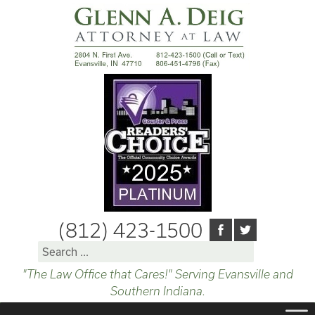
(812) 423-1500
Search
for:
"The Law Office that Cares!" Serving Evansville and
Southern Indiana.