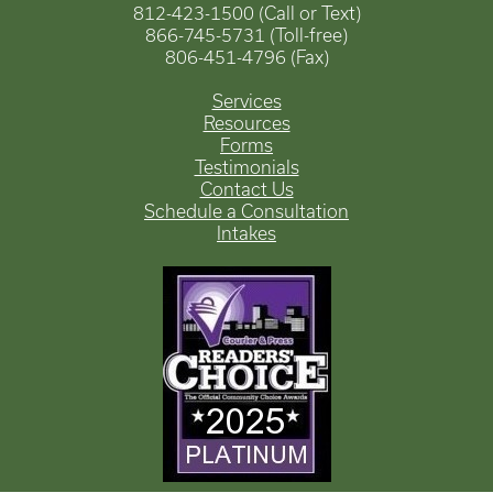
812-423-1500 (Call or Text)
866-745-5731 (Toll-free)
806-451-4796 (Fax)
Services
Resources
Forms
Testimonials
Contact Us
Schedule a Consultation
Intakes