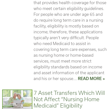
that provides health coverage for those
who meet certain eligibility guidelines.
For people who are under age 65 and
do require long term care in a nursing
facility, eligibility is mostly based on
income; therefore, these applications
typically aren’t very difficult. People
who need Medicaid to assist in
covering long term care expenses, such
as nursing home or home-based
services, must meet more strict
eligibility standards based on income
and asset information of the applicant
and his or her spouse.…
READ MORE »
7 Asset Transfers Which Will
Not Affect “Nursing Home
Medicaid” Eligibility