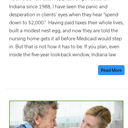
Indiana since 1988, I have seen the panic and
desperation in clients’ eyes when they hear “spend
down to $2,000.” Having paid taxes their whole lives,
built a modest nest egg, and now they are told the
nursing home gets it all before Medicaid would step
in. But that is not how it has to be. If you plan, even
inside the five-year look-back window, Indiana law
Read More