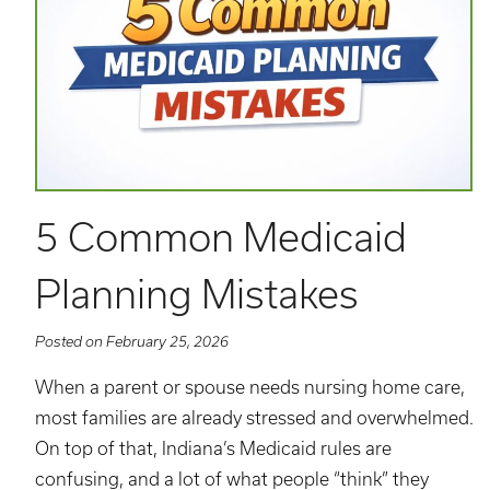
5 Common Medicaid
Planning Mistakes
Posted on February 25, 2026
When a parent or spouse needs nursing home care,
most families are already stressed and overwhelmed.
On top of that, Indiana’s Medicaid rules are
confusing, and a lot of what people “think” they