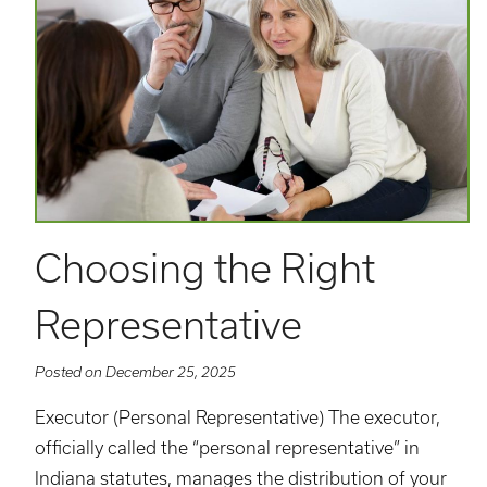
Choosing the Right
Representative
Posted on December 25, 2025
Executor (Personal Representative) The executor,
officially called the “personal representative” in
Indiana statutes, manages the distribution of your