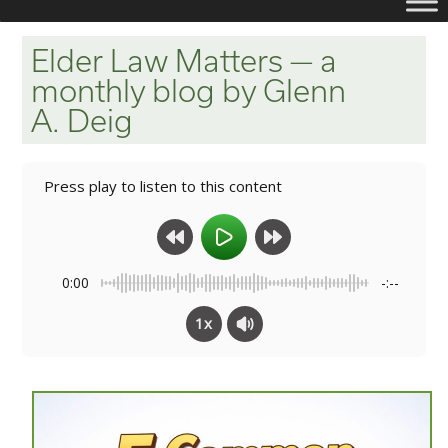
Elder Law Matters — a
monthly blog by Glenn
A. Deig
Press play to listen to this content
0:00
-:--
1x