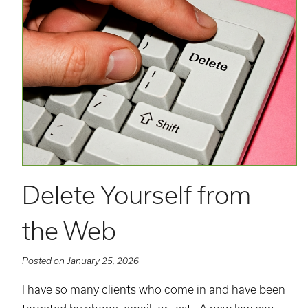
Delete Yourself from
the Web
Posted on January 25, 2026
I have so many clients who come in and have been