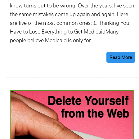
know turns out to be wrong. Over the years, I’ve seen
the same mistakes come up again and again. Here
are five of the most common ones: 1. Thinking You
Have to Lose Everything to Get MedicaidMany
people believe Medicaid is only for
Read More