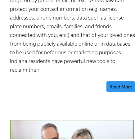
targeted by phone, email, or text. A new law can
protect your contact information (e.g. names,
addresses, phone numbers, data such as license
plate numbers, emails, families, and friends
connected with you, etc.) and that of your loved ones
from being publicly available online or in databases
to be used for nefarious or marketing purposes.
Indiana residents have powerful new tools to
reclaim their
Read More