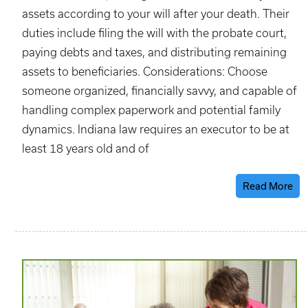
assets according to your will after your death. Their
duties include filing the will with the probate court,
paying debts and taxes, and distributing remaining
assets to beneficiaries. Considerations: Choose
someone organized, financially savvy, and capable of
handling complex paperwork and potential family
dynamics. Indiana law requires an executor to be at
least 18 years old and of
Read More