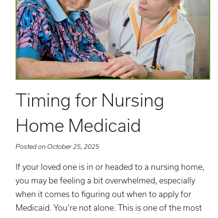
Timing for Nursing
Home Medicaid
Posted on October 25, 2025
If your loved one is in or headed to a nursing home,
you may be feeling a bit overwhelmed, especially
when it comes to figuring out when to apply for
Medicaid. You’re not alone. This is one of the most