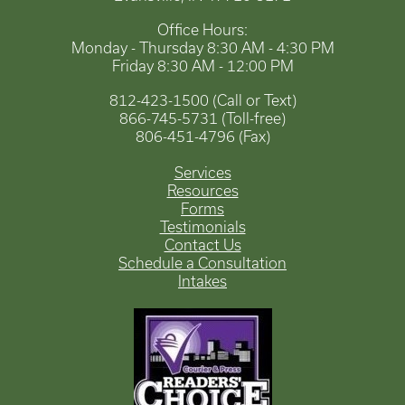
Office Hours:
Monday - Thursday 8:30 AM - 4:30 PM
Friday 8:30 AM - 12:00 PM
812-423-1500 (Call or Text)
866-745-5731 (Toll-free)
806-451-4796 (Fax)
Services
Resources
Forms
Testimonials
Contact Us
Schedule a Consultation
Intakes