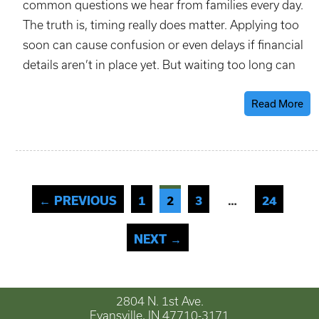
common questions we hear from families every day.
The truth is, timing really does matter. Applying too
soon can cause confusion or even delays if financial
details aren’t in place yet. But waiting too long can
Read More
← PREVIOUS
1
2
3
24
…
NEXT →
2804 N. 1st Ave.
Evansville, IN 47710-3171