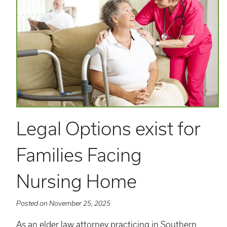
Legal Options exist for
Families Facing
Nursing Home
Posted on November 25, 2025
As an elder law attorney practicing in Southern