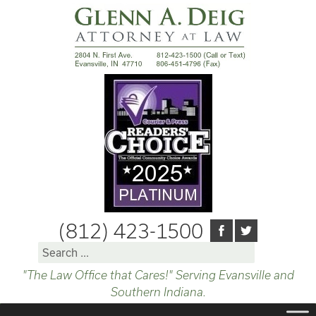
(812) 423-1500
Search
for:
"The Law Office that Cares!" Serving Evansville and
Southern Indiana.